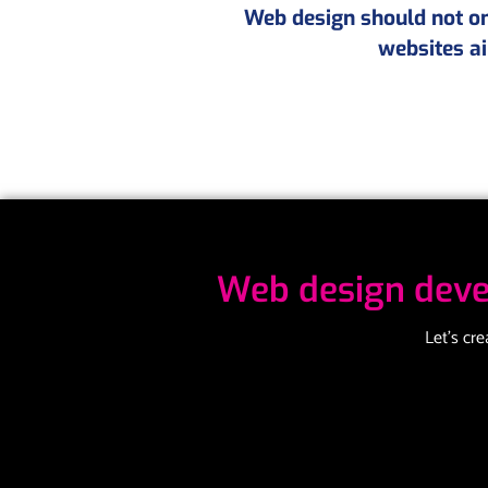
Web design should not onl
websites ai
Web design deve
Let’s cr