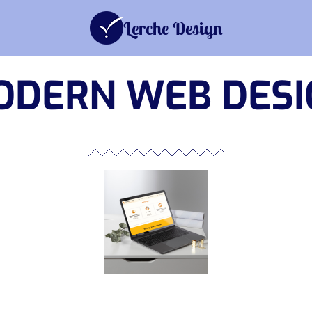
Advertising
Corporate Des
Lerche Design
ODERN WEB DESI