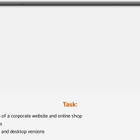
Task:
 of a corporate website and online shop
s
 and desktop versions