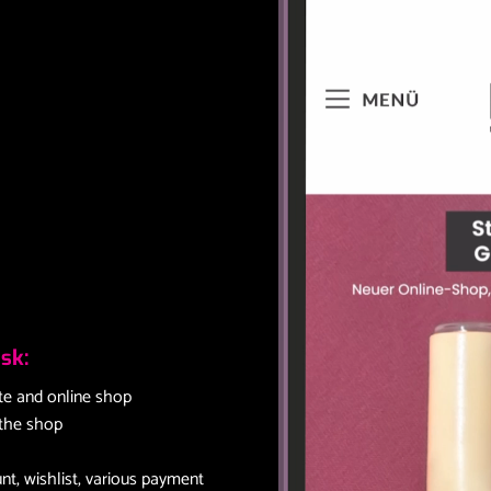
sk:
te and online shop
 the shop
t, wishlist, various payment