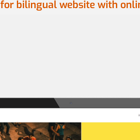
for bilingual website with onl