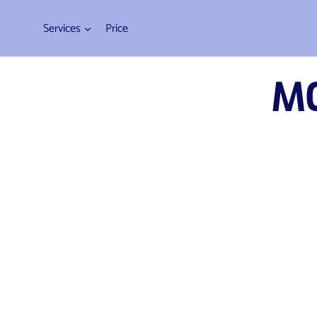
Web Design
Services
Price
M