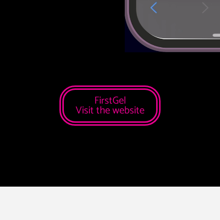
FirstGel
Visit the website