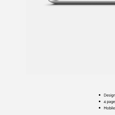
Design
4 page
Mobile