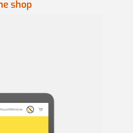
ine shop