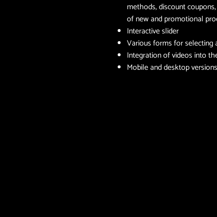
methods, discount coupons, p
of new and promotional pr
Interactive slider
Various forms for selecting
Integration of videos into t
Mobile and desktop version