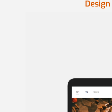
Design 