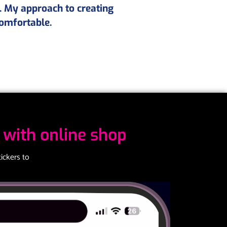
. My approach to creating
comfortable.
with online shop
ickers to