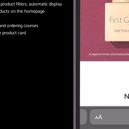
roduct filters, automatic display
oducts on the homepage
 and ordering courses
he product card
s