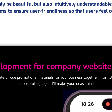
y be beautiful but also intuitively understandable
ms to ensure user-friendliness so that users feel 
lopment for company website 
eate unique promotional materials for your business together! From st
purposeful signage – I’ll make your ideas shine.