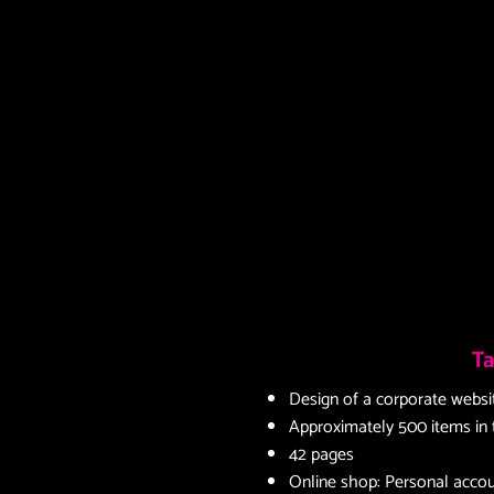
Ta
Design of a corporate websi
Approximately 500 items in
42 pages
Online shop: Personal accoun